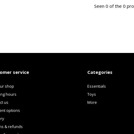
Seen 0 of the 0 pr
omer service
Categories
our shop
Essentials
ng hours
Toys
ct us
More
nt options
ery
ns & refunds