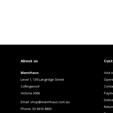
About us
Cust
Mannhaus
Visit 
Level 1, 139 Langridge Street
Openi
Collingwood
Conta
Victoria 3066
Payme
Deliv
Email:
shop@mannhaus.com.au
Retur
Phone: 03 9416 4800