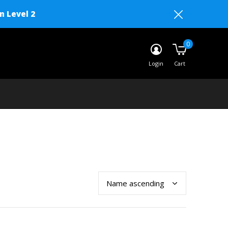
n Level 2
0
Login
Cart