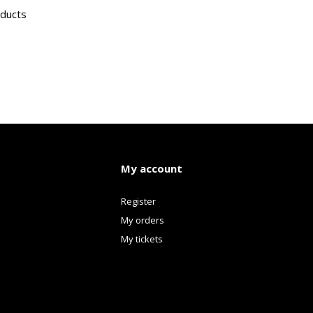
oducts
My account
Register
My orders
My tickets