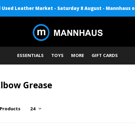
Used Leather Market - Saturday 8 August - Mannhaus o
ESSENTIALS
TOYS
MORE
GIFT CARDS
Elbow Grease
 Products