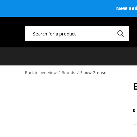
New and 
Back to overview
Brands
Elbow Grease
0