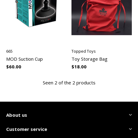
665
Topped Toys
MOD Suction Cup
Toy Storage Bag
$60.00
$18.00
Seen 2 of the 2 products
About us
Customer service