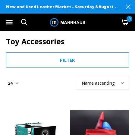
New and Used Leather Market - Saturday 8 August - Mannhaus on Level 2
0
Toy Accessories
FILTER