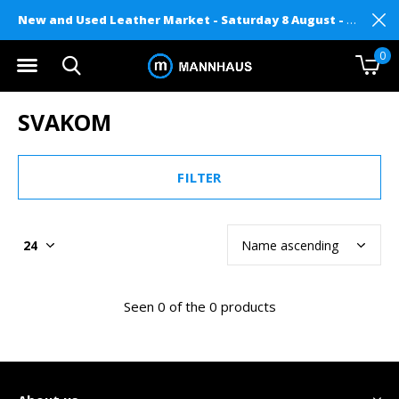
New and Used Leather Market - Saturday 8 August - Mannhaus on Level 2
0
SVAKOM
FILTER
Seen 0 of the 0 products