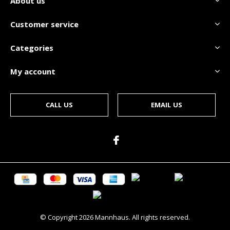
About us
Customer service
Categories
My account
CALL US
EMAIL US
© Copyright
2026
Mannhaus. All rights reserved.