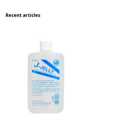
Recent articles