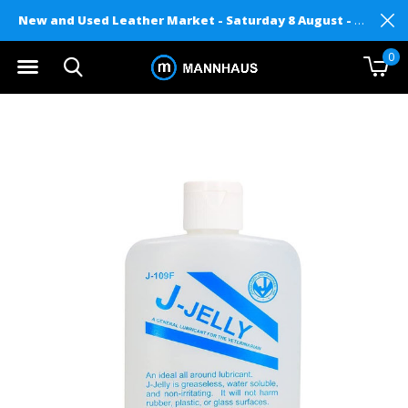
New and Used Leather Market - Saturday 8 August - Mannhaus on Level 2
0