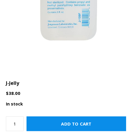
J-Jelly
$38.00
In stock
ADD TO CART