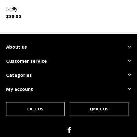
J-Jelly
$38.00
About us
Customer service
Categories
My account
CALL US
EMAIL US