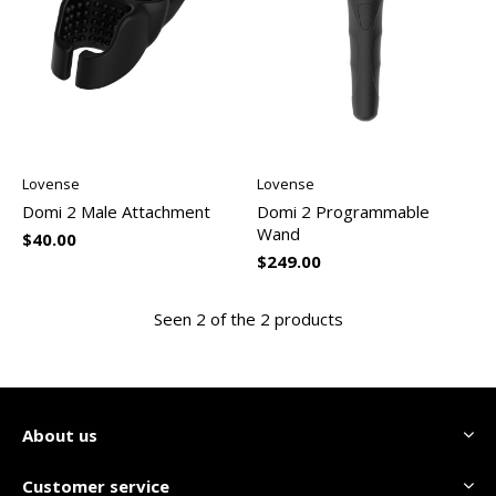
Lovense
Lovense
Domi 2 Male Attachment
Domi 2 Programmable
Wand
$40.00
$249.00
Seen 2 of the 2 products
About us
Customer service