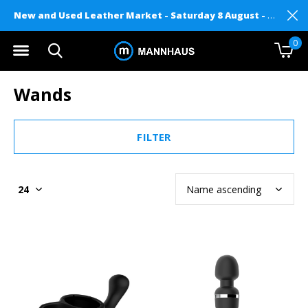
New and Used Leather Market - Saturday 8 August - Mannhaus on Level 2
0
Wands
FILTER