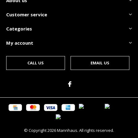
About us
Customer service
Categories
My account
CALL US
EMAIL US
© Copyright
2026
Mannhaus. All rights reserved.