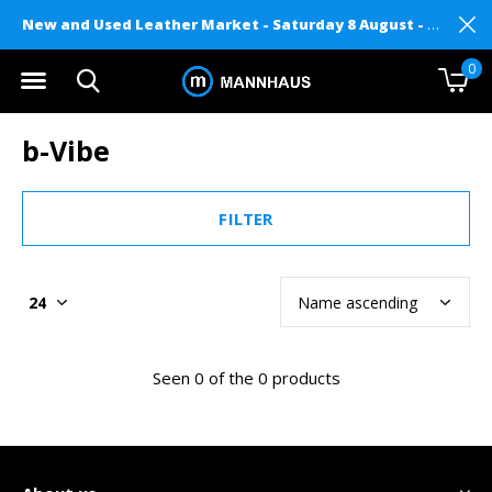
New and Used Leather Market - Saturday 8 August - Mannhaus on Level 2
0
b-Vibe
FILTER
Seen 0 of the 0 products