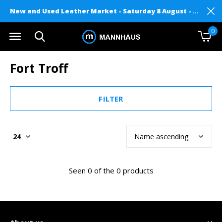
New and Used Leather Market - Saturday 8 August - Mannhaus on Level 2
0
Fort Troff
FILTER
Seen 0 of the 0 products