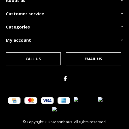
About us
Customer service
Categories
My account
CALL US
EMAIL US
© Copyright
2026
Mannhaus. All rights reserved.