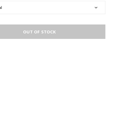
OUT OF STOCK