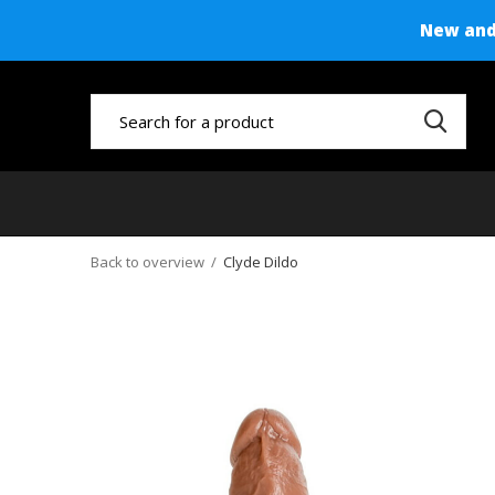
New and 
Back to overview
Clyde Dildo