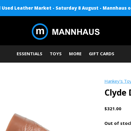
Used Leather Market - Saturday 8 August - Mannhaus o
ESSENTIALS
TOYS
MORE
GIFT CARDS
Hankey's To
Clyde 
$321.00
Out of stoc