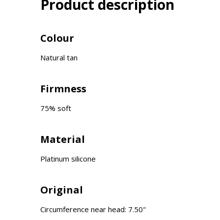
Product description
Colour
Natural tan
Firmness
75% soft
Material
Platinum silicone
Original
Circumference near head: 7.50"