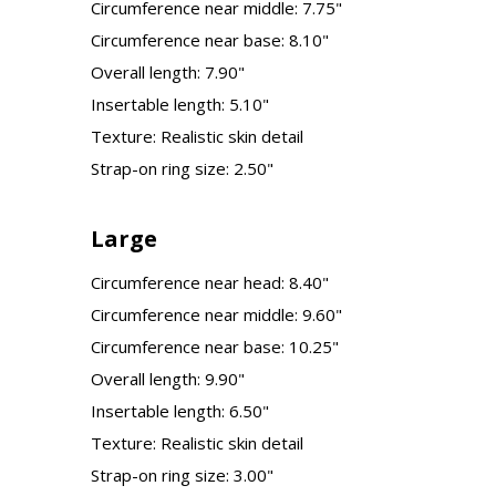
Circumference near middle: 7.75"
Circumference near base: 8.10"
Overall length: 7.90"
Insertable length: 5.10"
Texture: Realistic skin detail
Strap-on ring size: 2.50"
Large
Circumference near head: 8.40"
Circumference near middle: 9.60"
Circumference near base: 10.25"
Overall length: 9.90"
Insertable length: 6.50"
Texture: Realistic skin detail
Strap-on ring size: 3.00"