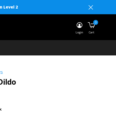
n Level 2
0
Login
Cart
ys
Dildo
k