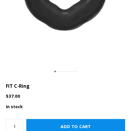
FIT C-Ring
$37.00
In stock
ADD TO CART