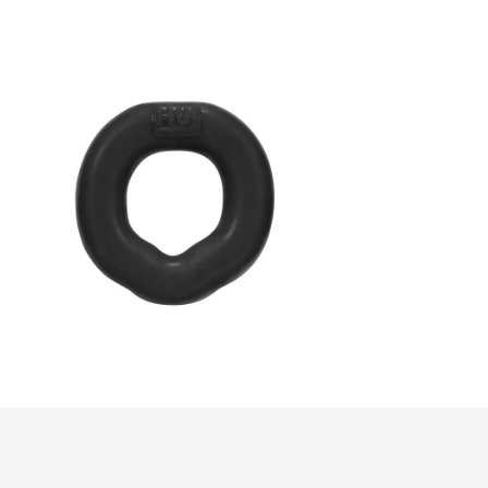
FIT C-Ring
$37.00