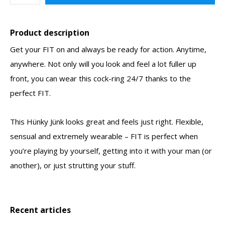
Product description
Get your FIT on and always be ready for action. Anytime,
anywhere. Not only will you look and feel a lot fuller up
front, you can wear this cock-ring 24/7 thanks to the
perfect FIT.
This Hünky Jünk looks great and feels just right. Flexible,
sensual and extremely wearable – FIT is perfect when
you’re playing by yourself, getting into it with your man (or
another), or just strutting your stuff.
Recent articles