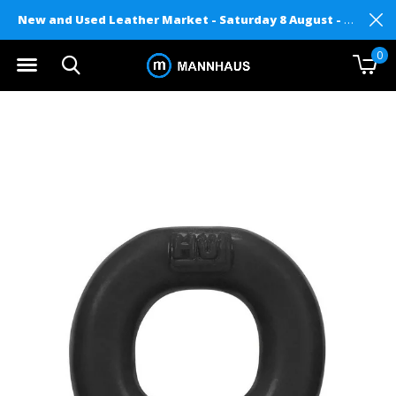
New and Used Leather Market - Saturday 8 August - Mannhaus on Level 2
0