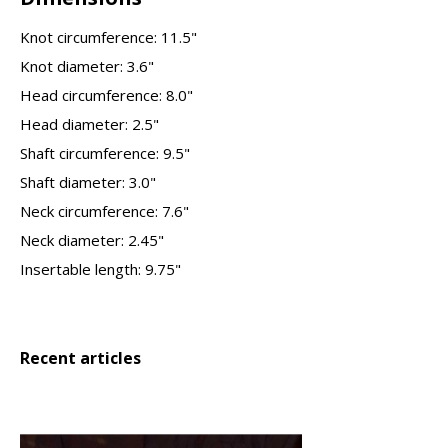
Knot circumference: 11.5"
Knot diameter: 3.6"
Head circumference: 8.0"
Head diameter: 2.5"
Shaft circumference: 9.5"
Shaft diameter: 3.0"
Neck circumference: 7.6"
Neck diameter: 2.45"
Insertable length: 9.75"
Recent articles