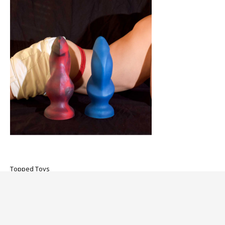
Topped Toys
Hilt 115 Dildo
$325.00