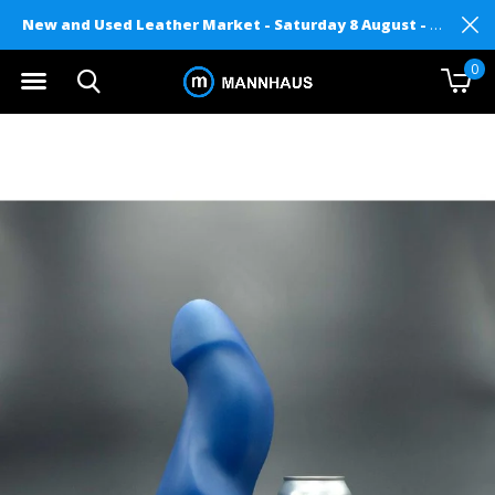
New and Used Leather Market - Saturday 8 August - Mannhaus on Level 2
0