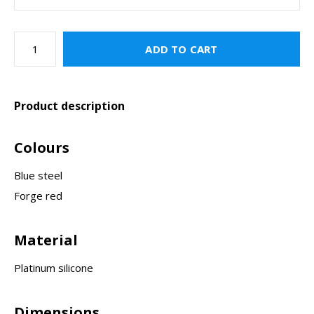
ADD TO CART
Product description
Colours
Blue steel
Forge red
Material
Platinum silicone
Dimensions