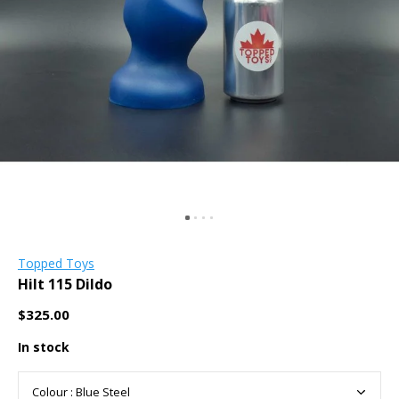
Topped Toys
Hilt 115 Dildo
$325.00
In stock