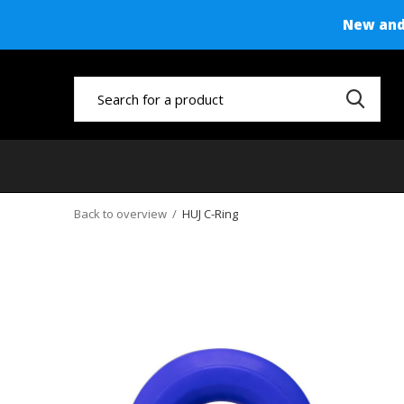
New and 
Back to overview
HUJ C-Ring