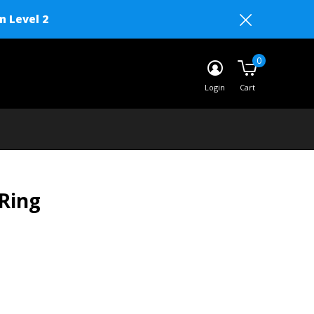
n Level 2
0
Login
Cart
Ring