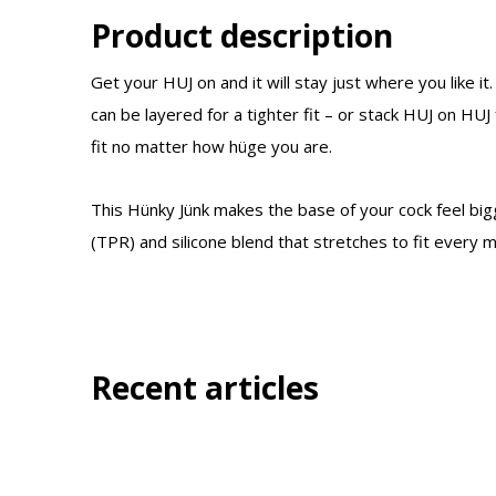
Product description
Get your HUJ on and it will stay just where you like it. 
can be layered for a tighter fit – or stack HUJ on HUJ 
fit no matter how hüge you are.
This Hünky Jünk makes the base of your cock feel big
(TPR) and silicone blend that stretches to fit every m
Recent articles