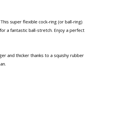
This super flexible cock-ring (or ball-ring)
for a fantastic ball-stretch. Enjoy a perfect
ger and thicker thanks to a squishy rubber
an.