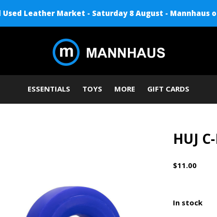
Used Leather Market - Saturday 8 August - Mannhaus o
ESSENTIALS
TOYS
MORE
GIFT CARDS
HUJ C-
$11.00
In stock