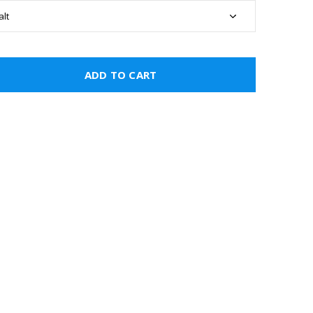
ADD TO CART