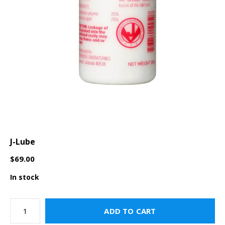
J-Lube
$69.00
In stock
ADD TO CART