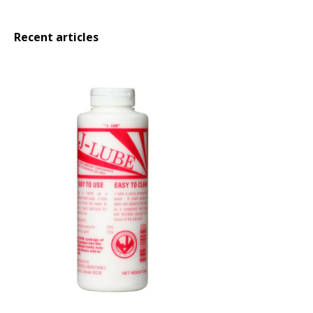
Recent articles