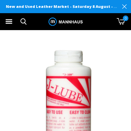
New and Used Leather Market - Saturday 8 August - Mannhaus on Level 2
0