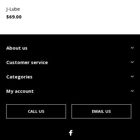
J-Lube
$69.00
About us
Customer service
Categories
My account
CALL US
EMAIL US