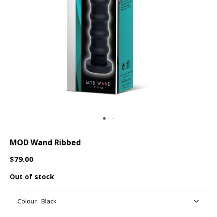
MOD Wand Ribbed
$79.00
Out of stock