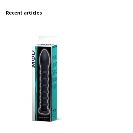
Recent articles