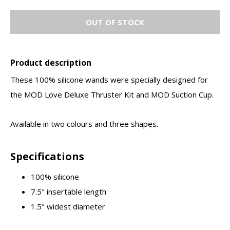
OUT OF STOCK
Product description
These 100% silicone wands were specially designed for
the MOD Love Deluxe Thruster Kit and MOD Suction Cup.
Available in two colours and three shapes.
Specifications
100% silicone
7.5" insertable length
1.5" widest diameter