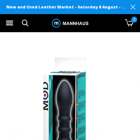
New and Used Leather Market - Saturday 8 August - Mannhaus on Level 2
0