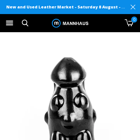
New and Used Leather Market - Saturday 8 August - Mannhaus on Level 2
0