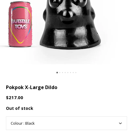
Pokpok X-Large Dildo
$217.00
Out of stock