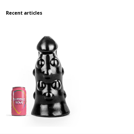
Recent articles