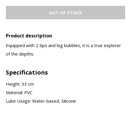
OUT OF STOCK
Product description
Equipped with 2 tips and big bubbles, it is a true explorer
of the depths.
Specifications
Height: 33 cm
Material: PVC
Lube Usage: Water-based, Silicone