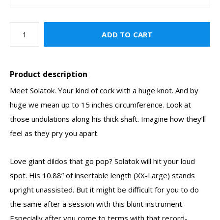
ADD TO CART
Product description
Meet Solatok. Your kind of cock with a huge knot. And by
huge we mean up to 15 inches circumference. Look at
those undulations along his thick shaft. Imagine how they’ll
feel as they pry you apart.
Love giant dildos that go pop? Solatok will hit your loud
spot. His 10.88” of insertable length (XX-Large) stands
upright unassisted. But it might be difficult for you to do
the same after a session with this blunt instrument.
Especially after you come to terms with that record-