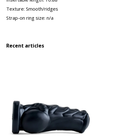
Texture: Smooth/ridges
Strap-on ring size: n/a
Recent articles