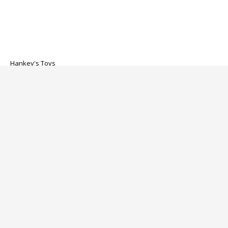
Hankey's Toys
Solatok Dildo
$269.00
About us
Customer service
Categories
My account