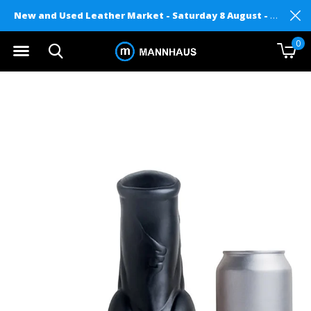
New and Used Leather Market - Saturday 8 August - Mannhaus on Level 2
0