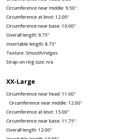
Circumference near middle: 9.50"
Circumference at knot: 12.00"
Circumference near base: 10.00"
Overall length: 9.75"
Insertable length: 8.75"
Texture: Smooth/ridges
Strap-on ring size: n/a
XX-Large
Circumference near head: 11.00"
Circumference near middle: 12.00"
Circumference at knot: 15.00"
Circumference near base: 11.75"
Overall length: 12.00"
Insertable length: 10.88"