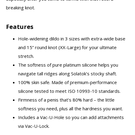
breaking knot.
Features
Hole-widening dildo in 3 sizes with extra-wide base
and 15” round knot (XX-Large) for your ultimate
stretch.
The softness of pure platinum silicone helps you
navigate tall ridges along Solatok’s stocky shaft.
100% skin safe. Made of premium-performance
silicone tested to meet ISO 10993-10 standards.
Firmness of a penis that’s 80% hard – the little
softness you need, plus all the hardness you want.
Includes a Vac-U-Hole so you can add attachments
via Vac-U-Lock.