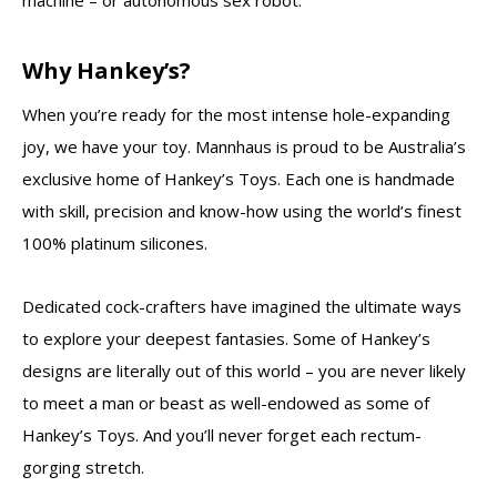
machine – or autonomous sex robot.
Why Hankey’s?
When you’re ready for the most intense hole-expanding
joy, we have your toy. Mannhaus is proud to be Australia’s
exclusive home of Hankey’s Toys. Each one is handmade
with skill, precision and know-how using the world’s finest
100% platinum silicones.
Dedicated cock-crafters have imagined the ultimate ways
to explore your deepest fantasies. Some of Hankey’s
designs are literally out of this world – you are never likely
to meet a man or beast as well-endowed as some of
Hankey’s Toys. And you’ll never forget each rectum-
gorging stretch.