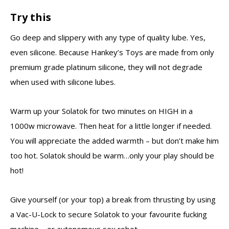
Try this
Go deep and slippery with any type of quality lube. Yes,
even silicone. Because Hankey’s Toys are made from only
premium grade platinum silicone, they will not degrade
when used with silicone lubes.
Warm up your Solatok for two minutes on HIGH in a
1000w microwave. Then heat for a little longer if needed.
You will appreciate the added warmth – but don’t make him
too hot. Solatok should be warm…only your play should be
hot!
Give yourself (or your top) a break from thrusting by using
a Vac-U-Lock to secure Solatok to your favourite fucking