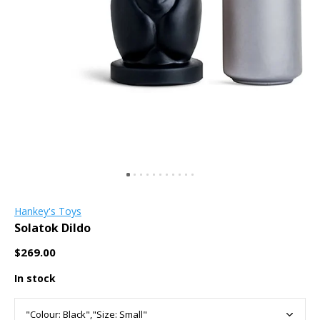
Hankey's Toys
Solatok Dildo
$269.00
In stock