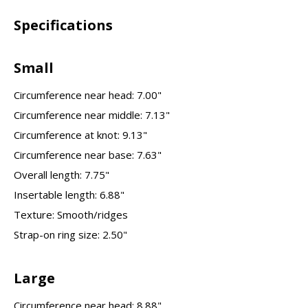
Specifications
Small
Circumference near head: 7.00"
Circumference near middle: 7.13"
Circumference at knot: 9.13"
Circumference near base: 7.63"
Overall length: 7.75"
Insertable length: 6.88"
Texture: Smooth/ridges
Strap-on ring size: 2.50"
Large
Circumference near head: 8.88"