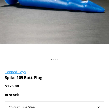
Topped Toys
Spike 105 Butt Plug
$376.00
In stock