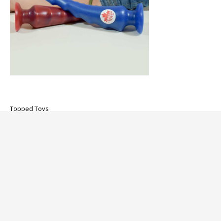
Topped Toys
Spike 105 Butt Plug
$376.00
About us
Customer service