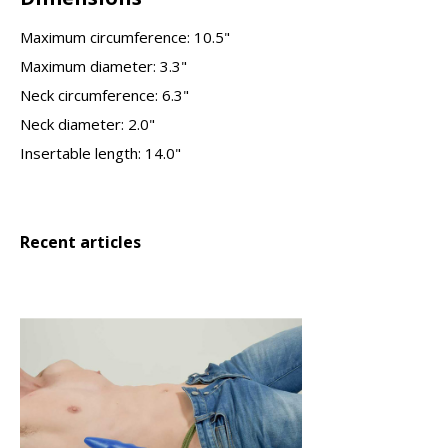
Maximum circumference: 10.5"
Maximum diameter: 3.3"
Neck circumference: 6.3"
Neck diameter: 2.0"
Insertable length: 14.0"
Recent articles