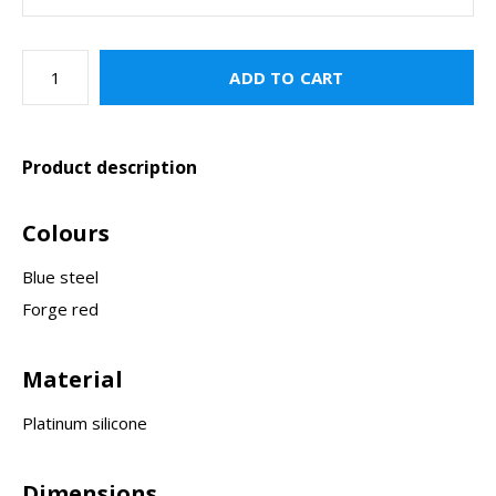
ADD TO CART
Product description
Colours
Blue steel
Forge red
Material
Platinum silicone
Dimensions