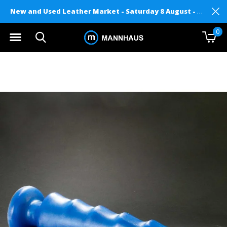
New and Used Leather Market - Saturday 8 August - Mannhaus on Level 2
0