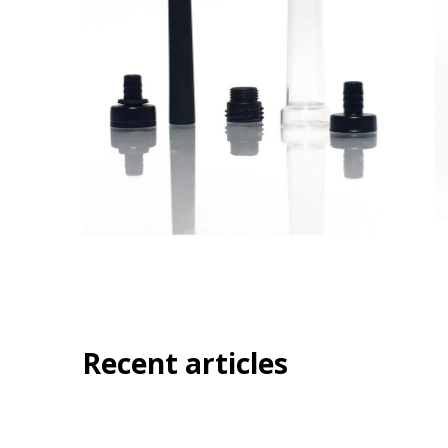
Recent articles