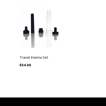
Travel Enema Set
$54.00