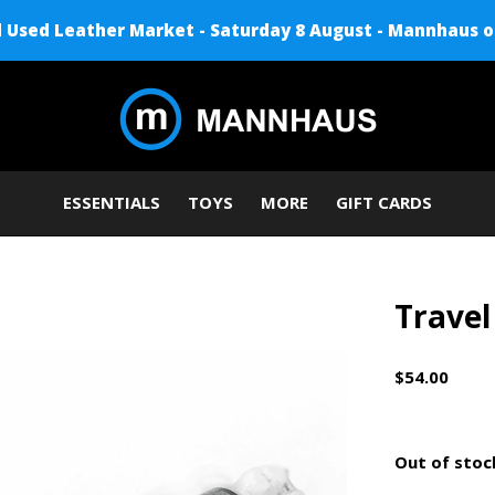
Used Leather Market - Saturday 8 August - Mannhaus o
ESSENTIALS
TOYS
MORE
GIFT CARDS
Travel
$54.00
Out of stoc