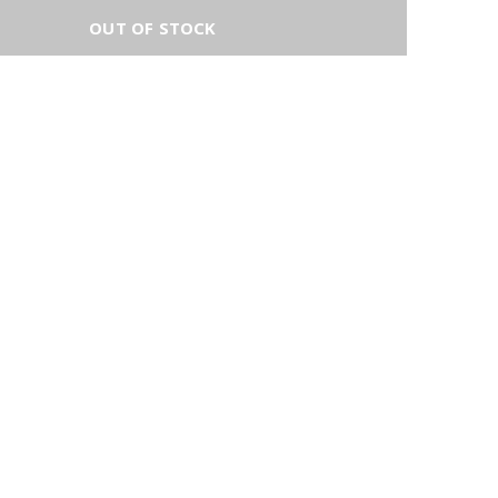
OUT OF STOCK