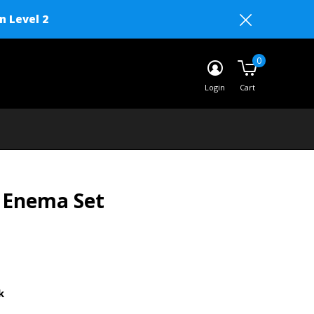
n Level 2
0
Login
Cart
 Enema Set
k