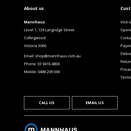
About us
Cust
Mannhaus
Visit 
Level 1, 139 Langridge Street
Openi
Collingwood
Conta
Victoria 3066
Payme
Deliv
Email:
shop@mannhaus.com.au
Retur
Phone: 03 9416 4800
Privac
Mobile: 0488 209 006
Terms
CALL US
EMAIL US