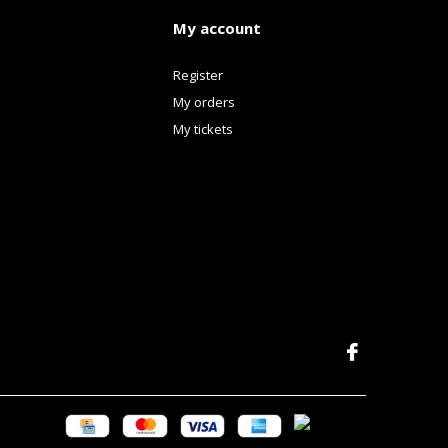
My account
Register
My orders
My tickets