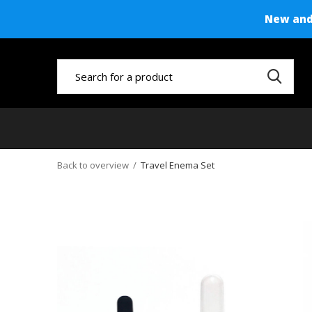
New and 
Back to overview
Travel Enema Set