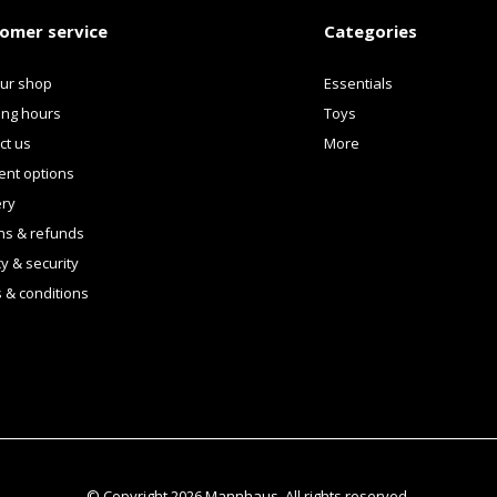
omer service
Categories
our shop
Essentials
ng hours
Toys
ct us
More
nt options
ery
ns & refunds
y & security
 & conditions
© Copyright
2026
Mannhaus. All rights reserved.