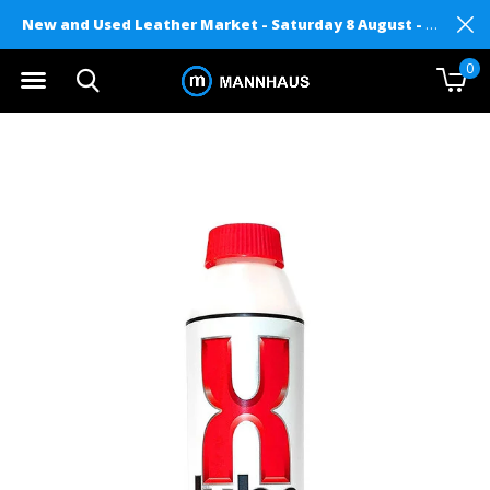
New and Used Leather Market - Saturday 8 August - Mannhaus on Level 2
0