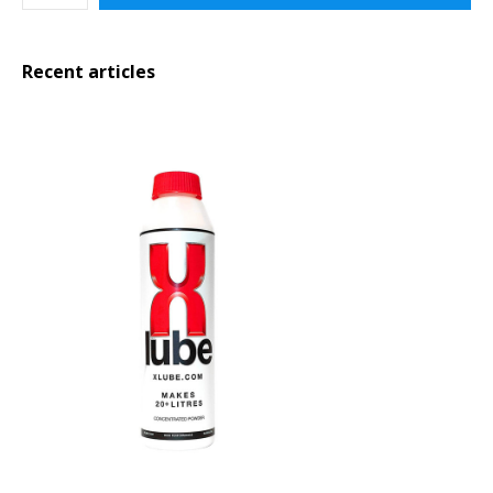
Recent articles