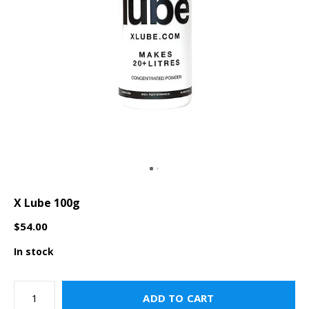
X Lube 100g
$54.00
In stock
ADD TO CART